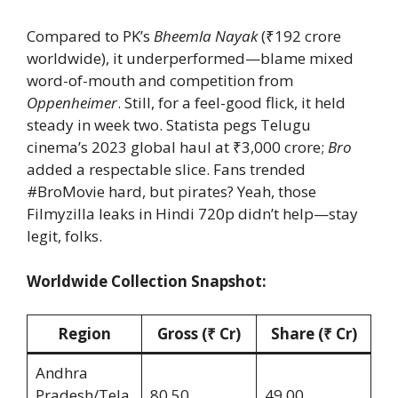
Compared to PK’s
Bheemla Nayak
(₹192 crore
worldwide), it underperformed—blame mixed
word-of-mouth and competition from
Oppenheimer
. Still, for a feel-good flick, it held
steady in week two. Statista pegs Telugu
cinema’s 2023 global haul at ₹3,000 crore;
Bro
added a respectable slice. Fans trended
#BroMovie hard, but pirates? Yeah, those
Filmyzilla leaks in Hindi 720p didn’t help—stay
legit, folks.
Worldwide Collection Snapshot:
Region
Gross (₹ Cr)
Share (₹ Cr)
Andhra
Pradesh/Tela
80.50
49.00