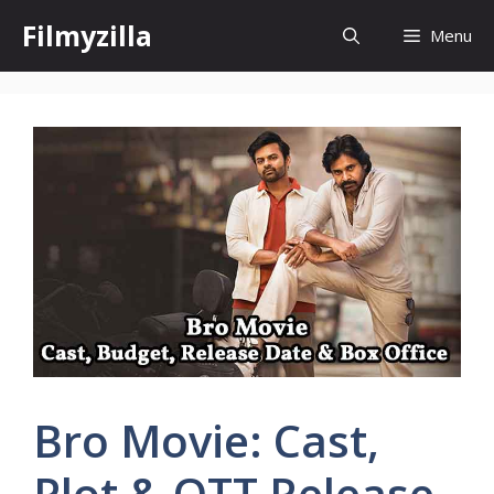
Skip
Filmyzilla
Menu
to
content
Bro Movie: Cast,
Plot & OTT Release