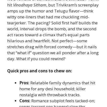
hit
Vinodhaya Sitham
, but Trivikram’s screenplay
amps up the humor and Telugu flavor—think
witty one-liners that had me chuckling mid-
tearjerker. The pacing? Solid first half builds the
world, interval drops the bomb, and the second
act races toward a climax that’s equal parts
hilarious and heartfelt. Not perfect—some
stretches drag with forced comedy—but it nails
that “what if” question we all ponder after a long
day. What if you could rewind?
Quick pros and cons to chew on:
Pros:
Relatable family dynamics that hit
home for any desi household; killer
nostalgia with throwback tracks.
Cons:
Romance subplot feels tacked-on;
songs (except one banger) slow the