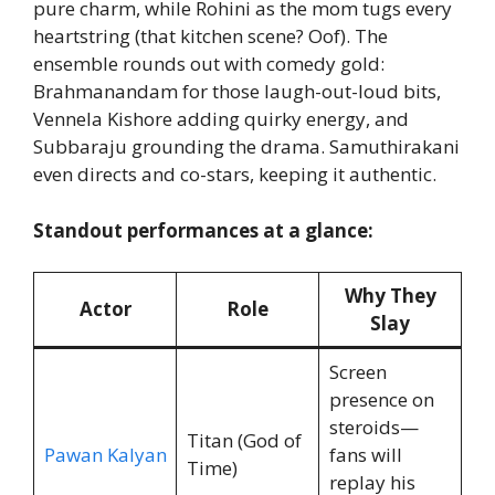
pure charm, while Rohini as the mom tugs every
heartstring (that kitchen scene? Oof). The
ensemble rounds out with comedy gold:
Brahmanandam for those laugh-out-loud bits,
Vennela Kishore adding quirky energy, and
Subbaraju grounding the drama. Samuthirakani
even directs and co-stars, keeping it authentic.
Standout performances at a glance:
Why They
Actor
Role
Slay
Screen
presence on
steroids—
Titan (God of
Pawan Kalyan
fans will
Time)
replay his