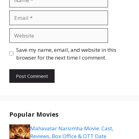
Email
Website
Save my name, email, and website in this
browser for the next time I comment.
Popular Movies
Mahavatar Narsimha Movie: Cast,
Reviews, Box Office & OTT Date