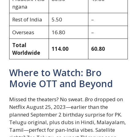
ngana
Rest of India
5.50
–
Overseas
16.80
–
Total
114.00
60.80
Worldwide
Where to Watch: Bro
Movie OTT and Beyond
Missed the theaters? No sweat.
Bro
dropped on
Netflix August 25, 2023—earlier than the
planned September 2 birthday surprise for PK.
Telugu original, plus dubs in Hindi, Malayalam,
Tamil—perfect for pan-India vibes. Satellite