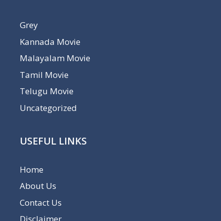
Grey
Kannada Movie
Malayalam Movie
Tamil Movie
Telugu Movie
Uncategorized
USEFUL LINKS
Home
About Us
Contact Us
Disclaimer