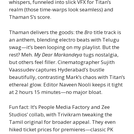
whispers, funneled into slick VFX for Titan’s
realm (those time-warps look seamless) and
Thaman S’s score.
Thaman delivers the goods: the
Bro
title track is
an anthem, blending electro beats with Telugu
swag—it’s been looping on my playlist. But the
rest? Meh.
My Dear Markandeya
tugs nostalgia,
but others feel filler. Cinematographer Sujith
Vaassudev captures Hyderabad’s bustle
beautifully, contrasting Mark’s chaos with Titan’s
ethereal glow. Editor Naveen Nooli keeps it tight
at 2 hours 15 minutes—no major bloat.
Fun fact: It’s People Media Factory and Zee
Studios’ collab, with Trivikram tweaking the
Tamil original for broader appeal. They even
hiked ticket prices for premieres—classic PK