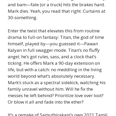
and bam—fate (or a truck) hits the brakes hard.
Mark dies. Yeah, you read that right. Curtains at
30-something.
Enter the twist that elevates this from routine
drama to full-on fantasy: Titan, the god of time
himself, played by—you guessed it—Pawan
Kalyan in full swagger mode. Titan’s no fluffy
angel; he’s got rules, sass, and a clock that’s
ticking. He offers Mark a 90-day extension on
life, but with a catch: no meddling in the living
world beyond what’s absolutely necessary.
Mark’s stuck as a spectral sidekick, watching his
family unravel without him. Will he fix the
messes he left behind? Prioritize love over loot?
Or blow it all and fade into the ether?
It’s a remake of Samuthirakani’s own 2021 Tamil