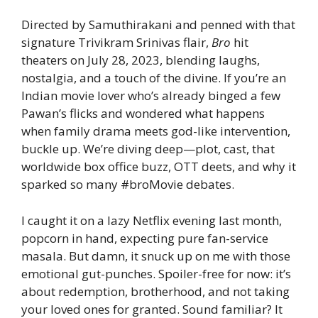
Directed by Samuthirakani and penned with that
signature Trivikram Srinivas flair,
Bro
hit
theaters on July 28, 2023, blending laughs,
nostalgia, and a touch of the divine. If you’re an
Indian movie lover who’s already binged a few
Pawan’s flicks and wondered what happens
when family drama meets god-like intervention,
buckle up. We’re diving deep—plot, cast, that
worldwide box office buzz, OTT deets, and why it
sparked so many #broMovie debates.
I caught it on a lazy Netflix evening last month,
popcorn in hand, expecting pure fan-service
masala. But damn, it snuck up on me with those
emotional gut-punches. Spoiler-free for now: it’s
about redemption, brotherhood, and not taking
your loved ones for granted. Sound familiar? It