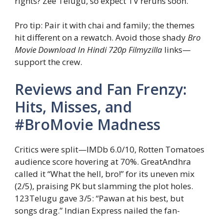
rights? Zee Telugu, so expect TV reruns soon.
Pro tip: Pair it with chai and family; the themes
hit different on a rewatch. Avoid those shady
Bro
Movie Download In Hindi 720p Filmyzilla
links—
support the crew.
Reviews and Fan Frenzy:
Hits, Misses, and
#BroMovie Madness
Critics were split—IMDb 6.0/10, Rotten Tomatoes
audience score hovering at 70%. GreatAndhra
called it “What the hell, bro!” for its uneven mix
(2/5), praising PK but slamming the plot holes.
123Telugu gave 3/5: “Pawan at his best, but
songs drag.” Indian Express nailed the fan-