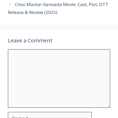
Choo Mantar Kannada Movie: Cast, Plot, OTT
Release & Review (2025)
Leave a Comment
Comment
Name