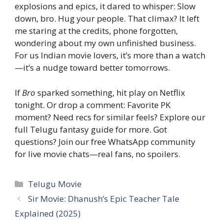
explosions and epics, it dared to whisper: Slow
down, bro. Hug your people. That climax? It left
me staring at the credits, phone forgotten,
wondering about my own unfinished business.
For us Indian movie lovers, it’s more than a watch
—it’s a nudge toward better tomorrows.
If
Bro
sparked something, hit play on Netflix
tonight. Or drop a comment: Favorite PK
moment? Need recs for similar feels? Explore our
full Telugu fantasy guide for more. Got
questions? Join our free WhatsApp community
for live movie chats—real fans, no spoilers.
Categories
Telugu Movie
Sir Movie: Dhanush’s Epic Teacher Tale
Explained (2025)