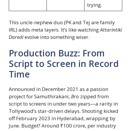
trying.
This uncle-nephew duo (PK and Tej are family
IRL) adds meta layers. It’s like watching
Attarintiki
Daredi
evolve into something wiser.
Production Buzz: From
Script to Screen in Record
Time
Announced in December 2021 as a passion
project for Samuthirakani,
Bro
zipped from
script to screens in under two years—a rarity in
Tollywood’s star-driven delays. Shooting kicked
off February 2023 in Hyderabad, wrapping by
June. Budget? Around ₹100 crore, per industry