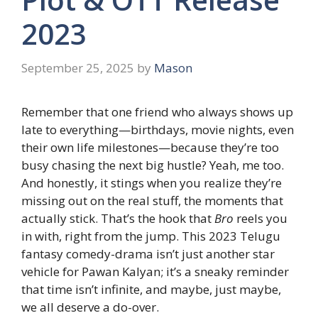
2023
September 25, 2025
by
Mason
Remember that one friend who always shows up
late to everything—birthdays, movie nights, even
their own life milestones—because they’re too
busy chasing the next big hustle? Yeah, me too.
And honestly, it stings when you realize they’re
missing out on the real stuff, the moments that
actually stick. That’s the hook that
Bro
reels you
in with, right from the jump. This 2023 Telugu
fantasy comedy-drama isn’t just another star
vehicle for Pawan Kalyan; it’s a sneaky reminder
that time isn’t infinite, and maybe, just maybe,
we all deserve a do-over.