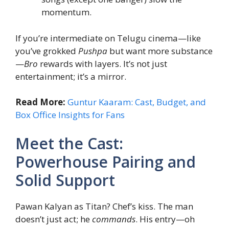
momentum.
If you’re intermediate on Telugu cinema—like
you’ve grokked
Pushpa
but want more substance
—
Bro
rewards with layers. It’s not just
entertainment; it’s a mirror.
Read More:
Guntur Kaaram: Cast, Budget, and
Box Office Insights for Fans
Meet the Cast:
Powerhouse Pairing and
Solid Support
Pawan Kalyan as Titan? Chef’s kiss. The man
doesn’t just act; he
commands
. His entry—oh