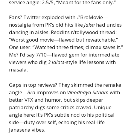
service angle: 2.5/5, “Meant for the fans only.”
Fans? Twitter exploded with #BroMovie—
nostalgia from PK’s old hits like
Jalsa
had uncles
dancing in aisles. Reddit’s r/tollywood thread:
“Worst good movie—flawed but rewatchable.”
One user: “Watched three times; climax saves it.”
Me? I’d say 7/10—flawed gem for intermediate
viewers who dig
3 Idiots
-style life lessons with
masala.
Gaps in top reviews? They skimmed the remake
angle—
Bro
improves on
Vinodhaya Sitham
with
better VFX and humor, but skips deeper
patriarchy digs some critics craved. Unique
angle here: It’s PK’s subtle nod to his political
side—duty over self, echoing his real-life
Janasena vibes.