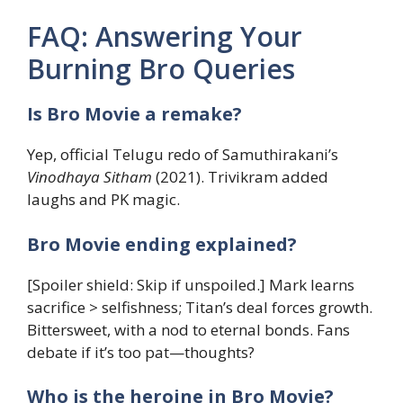
FAQ: Answering Your
Burning Bro Queries
Is Bro Movie a remake?
Yep, official Telugu redo of Samuthirakani’s
Vinodhaya Sitham
(2021). Trivikram added
laughs and PK magic.
Bro Movie ending explained?
[Spoiler shield: Skip if unspoiled.] Mark learns
sacrifice > selfishness; Titan’s deal forces growth.
Bittersweet, with a nod to eternal bonds. Fans
debate if it’s too pat—thoughts?
Who is the heroine in Bro Movie?