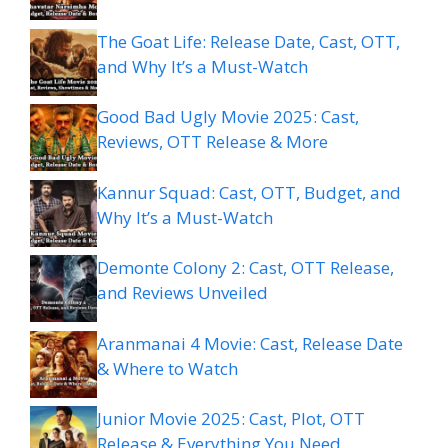
The Goat Life: Release Date, Cast, OTT,
and Why It’s a Must-Watch
Good Bad Ugly Movie 2025: Cast,
Reviews, OTT Release & More
Kannur Squad: Cast, OTT, Budget, and
Why It’s a Must-Watch
Demonte Colony 2: Cast, OTT Release,
and Reviews Unveiled
Aranmanai 4 Movie: Cast, Release Date
& Where to Watch
Junior Movie 2025: Cast, Plot, OTT
Release & Everything You Need