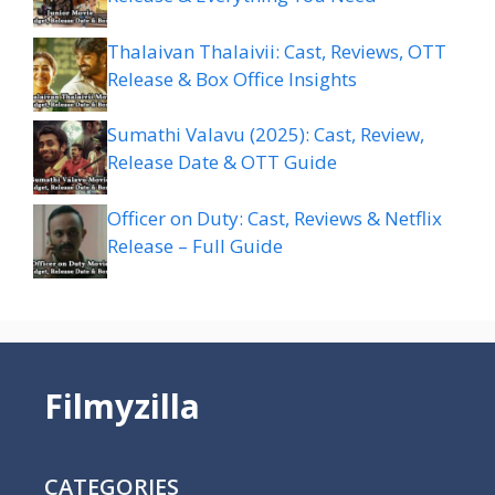
Thalaivan Thalaivii: Cast, Reviews, OTT
Release & Box Office Insights
Sumathi Valavu (2025): Cast, Review,
Release Date & OTT Guide
Officer on Duty: Cast, Reviews & Netflix
Release – Full Guide
Filmyzilla
CATEGORIES