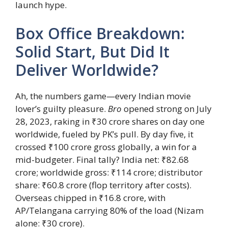
launch hype.
Box Office Breakdown:
Solid Start, But Did It
Deliver Worldwide?
Ah, the numbers game—every Indian movie
lover’s guilty pleasure.
Bro
opened strong on July
28, 2023, raking in ₹30 crore shares on day one
worldwide, fueled by PK’s pull. By day five, it
crossed ₹100 crore gross globally, a win for a
mid-budgeter. Final tally? India net: ₹82.68
crore; worldwide gross: ₹114 crore; distributor
share: ₹60.8 crore (flop territory after costs).
Overseas chipped in ₹16.8 crore, with
AP/Telangana carrying 80% of the load (Nizam
alone: ₹30 crore).