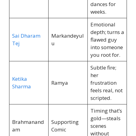
dances for
weeks.
Emotional
depth; turns a
Sai Dharam
Markandeyul
flawed guy
Tej
u
into someone
you root for.
Subtle fire;
her
Ketika
Ramya
frustration
Sharma
feels real, not
scripted.
Timing that’s
gold—steals
Brahmanand
Supporting
scenes
am
Comic
without