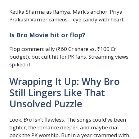
Ketika Sharma as Ramya, Mark’s anchor. Priya
Prakash Varrier cameos—eye candy with heart.
Is Bro Movie hit or flop?
Flop commercially (₹60 Cr share vs. ₹100 Cr
budget), but cult hit for PK fans. Streaming views
spiked it.
Wrapping It Up: Why Bro
Still Lingers Like That
Unsolved Puzzle
Look,
Bro
isn’t flawless. The songs could’ve been
tighter, the romance deeper, and maybe dial
back the PK worship. But in a year crammed with