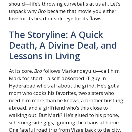
should—life’s throwing curveballs at us all. Let’s
unpack why
Bro
became that movie you either
love for its heart or side-eye for its flaws.
The Storyline: A Quick
Death, A Divine Deal, and
Lessons in Living
At its core,
Bro
follows Markandeyulu—call him
Mark for short—a self-absorbed IT guy in
Hyderabad who’s all about the grind. He’s got a
mom who cooks his favorites, two sisters who
need him more than he knows, a brother hustling
abroad, and a girlfriend who’s this close to
walking out. But Mark? He’s glued to his phone,
scheming side gigs, ignoring the chaos at home.
One fateful road trip from Vizag back to the city,