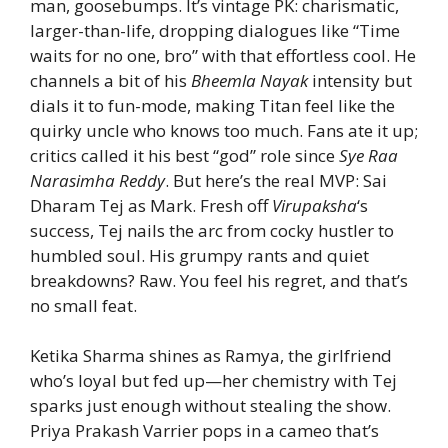
man, goosebumps. It’s vintage PK: charismatic,
larger-than-life, dropping dialogues like “Time
waits for no one, bro” with that effortless cool. He
channels a bit of his
Bheemla Nayak
intensity but
dials it to fun-mode, making Titan feel like the
quirky uncle who knows too much. Fans ate it up;
critics called it his best “god” role since
Sye Raa
Narasimha Reddy
. But here’s the real MVP: Sai
Dharam Tej as Mark. Fresh off
Virupaksha
‘s
success, Tej nails the arc from cocky hustler to
humbled soul. His grumpy rants and quiet
breakdowns? Raw. You feel his regret, and that’s
no small feat.
Ketika Sharma shines as Ramya, the girlfriend
who’s loyal but fed up—her chemistry with Tej
sparks just enough without stealing the show.
Priya Prakash Varrier pops in a cameo that’s