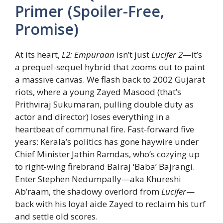
Primer (Spoiler-Free,
Promise)
At its heart,
L2: Empuraan
isn’t just
Lucifer 2
—it’s
a prequel-sequel hybrid that zooms out to paint
a massive canvas. We flash back to 2002 Gujarat
riots, where a young Zayed Masood (that’s
Prithviraj Sukumaran, pulling double duty as
actor and director) loses everything in a
heartbeat of communal fire. Fast-forward five
years: Kerala’s politics has gone haywire under
Chief Minister Jathin Ramdas, who’s cozying up
to right-wing firebrand Balraj ‘Baba’ Bajrangi.
Enter Stephen Nedumpally—aka Khureshi
Ab’raam, the shadowy overlord from
Lucifer
—
back with his loyal aide Zayed to reclaim his turf
and settle old scores.