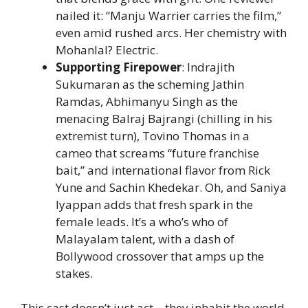
nailed it: “Manju Warrier carries the film,”
even amid rushed arcs. Her chemistry with
Mohanlal? Electric.
Supporting Firepower
: Indrajith
Sukumaran as the scheming Jathin
Ramdas, Abhimanyu Singh as the
menacing Balraj Bajrangi (chilling in his
extremist turn), Tovino Thomas in a
cameo that screams “future franchise
bait,” and international flavor from Rick
Yune and Sachin Khedekar. Oh, and Saniya
Iyappan adds that fresh spark in the
female leads. It’s a who’s who of
Malayalam talent, with a dash of
Bollywood crossover that amps up the
stakes.
This cast doesn’t just act—they inhabit the world.