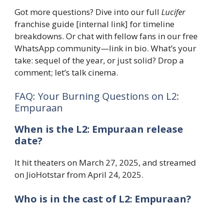
Got more questions? Dive into our full
Lucifer
franchise guide [internal link] for timeline
breakdowns. Or chat with fellow fans in our free
WhatsApp community—link in bio. What’s your
take: sequel of the year, or just solid? Drop a
comment; let’s talk cinema.
FAQ: Your Burning Questions on L2:
Empuraan
When is the L2: Empuraan release
date?
It hit theaters on March 27, 2025, and streamed
on JioHotstar from April 24, 2025.
Who is in the cast of L2: Empuraan?