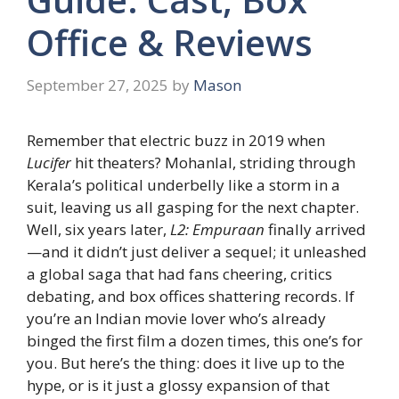
Office & Reviews
September 27, 2025
by
Mason
Remember that electric buzz in 2019 when
Lucifer
hit theaters? Mohanlal, striding through
Kerala’s political underbelly like a storm in a
suit, leaving us all gasping for the next chapter.
Well, six years later,
L2: Empuraan
finally arrived
—and it didn’t just deliver a sequel; it unleashed
a global saga that had fans cheering, critics
debating, and box offices shattering records. If
you’re an Indian movie lover who’s already
binged the first film a dozen times, this one’s for
you. But here’s the thing: does it live up to the
hype, or is it just a glossy expansion of that