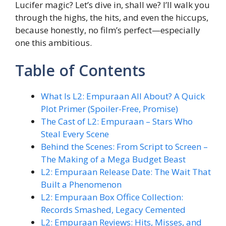
Lucifer magic? Let’s dive in, shall we? I’ll walk you
through the highs, the hits, and even the hiccups,
because honestly, no film’s perfect—especially
one this ambitious.
Table of Contents
What Is L2: Empuraan All About? A Quick
Plot Primer (Spoiler-Free, Promise)
The Cast of L2: Empuraan – Stars Who
Steal Every Scene
Behind the Scenes: From Script to Screen –
The Making of a Mega Budget Beast
L2: Empuraan Release Date: The Wait That
Built a Phenomenon
L2: Empuraan Box Office Collection:
Records Smashed, Legacy Cemented
L2: Empuraan Reviews: Hits, Misses, and