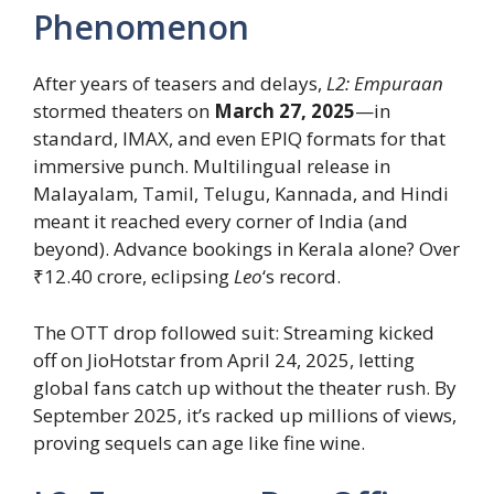
Phenomenon
After years of teasers and delays,
L2: Empuraan
stormed theaters on
March 27, 2025
—in
standard, IMAX, and even EPIQ formats for that
immersive punch. Multilingual release in
Malayalam, Tamil, Telugu, Kannada, and Hindi
meant it reached every corner of India (and
beyond). Advance bookings in Kerala alone? Over
₹12.40 crore, eclipsing
Leo
‘s record.
The OTT drop followed suit: Streaming kicked
off on JioHotstar from April 24, 2025, letting
global fans catch up without the theater rush. By
September 2025, it’s racked up millions of views,
proving sequels can age like fine wine.