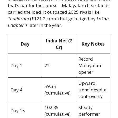
that’s par for the course—Malayalam heartlands
carried the load. It outpaced 2025 rivals like
Thudaram
(₹121.2 crore) but got edged by
Lokah
Chapter 1
later in the year.
India Net (₹
Day
Key Notes
Cr)
Record
Day 1
22
Malayalam
opener
Upward
59.35
Day 4
trend despite
(cumulative)
controversy
102.35
Steady
Day 15
(cumulative)
performer