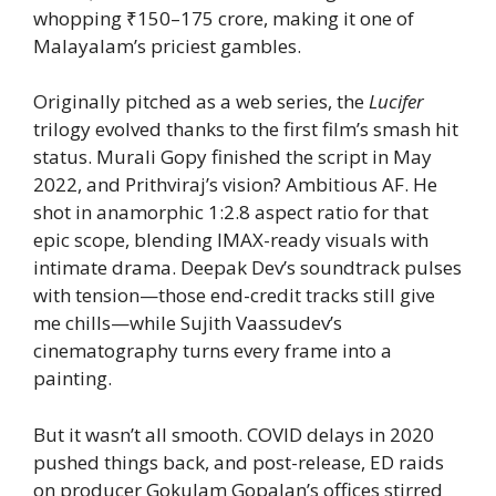
whopping ₹150–175 crore, making it one of
Malayalam’s priciest gambles.
Originally pitched as a web series, the
Lucifer
trilogy evolved thanks to the first film’s smash hit
status. Murali Gopy finished the script in May
2022, and Prithviraj’s vision? Ambitious AF. He
shot in anamorphic 1:2.8 aspect ratio for that
epic scope, blending IMAX-ready visuals with
intimate drama. Deepak Dev’s soundtrack pulses
with tension—those end-credit tracks still give
me chills—while Sujith Vaassudev’s
cinematography turns every frame into a
painting.
But it wasn’t all smooth. COVID delays in 2020
pushed things back, and post-release, ED raids
on producer Gokulam Gopalan’s offices stirred