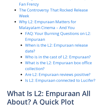
Fan Frenzy
The Controversy That Rocked Release
Week
Why L2: Empuraan Matters for
Malayalam Cinema – And You
FAQ: Your Burning Questions on L2:
Empuraan
When is the L2: Empuraan release
date?
Who is in the cast of L2: Empuraan?
What is the L2: Empuraan box office
collection?
Are L2: Empuraan reviews positive?
Is L2: Empuraan connected to Lucifer?
What Is L2: Empuraan All
About? A Quick Plot