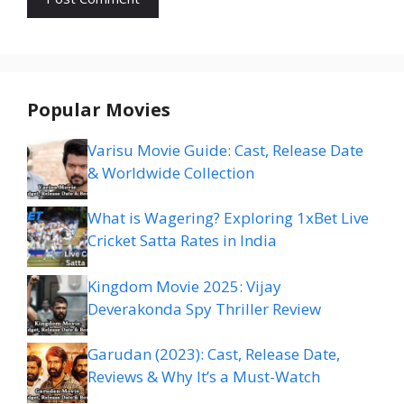
Popular Movies
Varisu Movie Guide: Cast, Release Date
& Worldwide Collection
What is Wagering? Exploring 1xBet Live
Cricket Satta Rates in India
Kingdom Movie 2025: Vijay
Deverakonda Spy Thriller Review
Garudan (2023): Cast, Release Date,
Reviews & Why It’s a Must-Watch