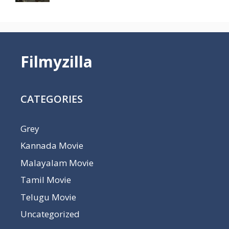
Filmyzilla
CATEGORIES
Grey
Kannada Movie
Malayalam Movie
Tamil Movie
Telugu Movie
Uncategorized