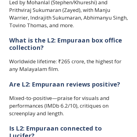
Led by Mohanlal (Stephen/Khureshi) and
Prithviraj Sukumaran (Zayed), with Manju
Warrier, Indrajith Sukumaran, Abhimanyu Singh,
Tovino Thomas, and more.
What is the L2: Empuraan box office
collection?
Worldwide lifetime: ₹265 crore, the highest for
any Malayalam film.
Are L2: Empuraan reviews positive?
Mixed-to-positive—praise for visuals and
performances (IMDb 6.2/10), critiques on
screenplay and length.
Is L2: Empuraan connected to
Lucifer?