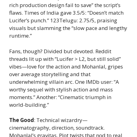
rich production design fail to save” the script’s
flaws. Times of India gave 3.5/5: “Doesn’t match
Lucifer’s punch.” 123Telugu: 2.75/5, praising
visuals but slamming the “slow pace and lengthy
runtime.”
Fans, though? Divided but devoted. Reddit
threads lit up with “Lucifer > L2, but still solid”
vibes—love for the action and Mohanlal, gripes
over average storytelling and that
underwhelming villain arc. One IMDb user: “A
worthy sequel with stylish action and mass
moments.” Another: “Cinematic triumph in
world-building.”
The Good
: Technical wizardry—
cinematography, direction, soundtrack.
Mohanlal’s gravitas. Plot twists that nod to real