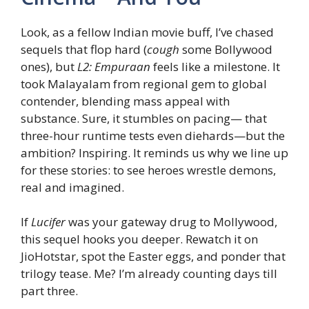
Look, as a fellow Indian movie buff, I’ve chased
sequels that flop hard (
cough
some Bollywood
ones), but
L2: Empuraan
feels like a milestone. It
took Malayalam from regional gem to global
contender, blending mass appeal with
substance. Sure, it stumbles on pacing— that
three-hour runtime tests even diehards—but the
ambition? Inspiring. It reminds us why we line up
for these stories: to see heroes wrestle demons,
real and imagined.
If
Lucifer
was your gateway drug to Mollywood,
this sequel hooks you deeper. Rewatch it on
JioHotstar, spot the Easter eggs, and ponder that
trilogy tease. Me? I’m already counting days till
part three.