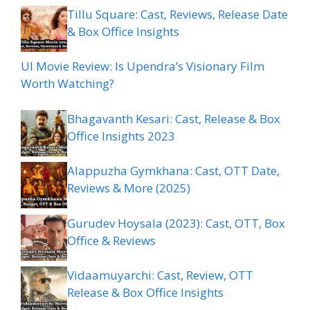
Tillu Square: Cast, Reviews, Release Date
& Box Office Insights
UI Movie Review: Is Upendra’s Visionary Film
Worth Watching?
Bhagavanth Kesari: Cast, Release & Box
Office Insights 2023
Alappuzha Gymkhana: Cast, OTT Date,
Reviews & More (2025)
Gurudev Hoysala (2023): Cast, OTT, Box
Office & Reviews
Vidaamuyarchi: Cast, Review, OTT
Release & Box Office Insights