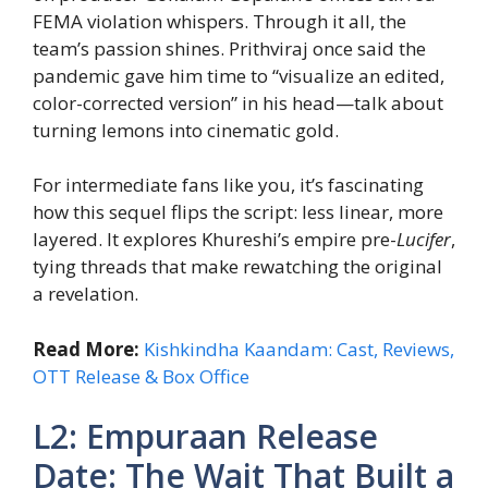
FEMA violation whispers. Through it all, the
team’s passion shines. Prithviraj once said the
pandemic gave him time to “visualize an edited,
color-corrected version” in his head—talk about
turning lemons into cinematic gold.
For intermediate fans like you, it’s fascinating
how this sequel flips the script: less linear, more
layered. It explores Khureshi’s empire pre-
Lucifer
,
tying threads that make rewatching the original
a revelation.
Read More:
Kishkindha Kaandam: Cast, Reviews,
OTT Release & Box Office
L2: Empuraan Release
Date: The Wait That Built a