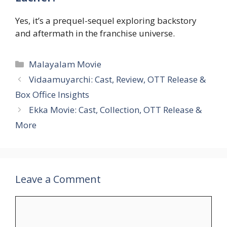
Yes, it’s a prequel-sequel exploring backstory
and aftermath in the franchise universe.
Categories
Malayalam Movie
Vidaamuyarchi: Cast, Review, OTT Release &
Box Office Insights
Ekka Movie: Cast, Collection, OTT Release &
More
Leave a Comment
Comment