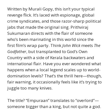
Written by Murali Gopy, this isn’t your typical
revenge flick. It’s laced with espionage, global
crime syndicates, and those razor-sharp political
jabs that made the original sing. Prithviraj
Sukumaran directs with the flair of someone
who’s been marinating in this world since the
first film’s wrap party. Think
John Wick
meets
The
Godfather
, but transplanted to God’s Own
Country with a side of Kerala backwaters and
international flair. Have you ever wondered what
happens when a local legend scales up to world-
domination levels? That’s the thrill here—though,
fair warning, it occasionally feels like it’s trying to
juggle too many knives.
The title? “Empuraan” translates to “overlord”—
someone bigger than a king, but not quite a god.