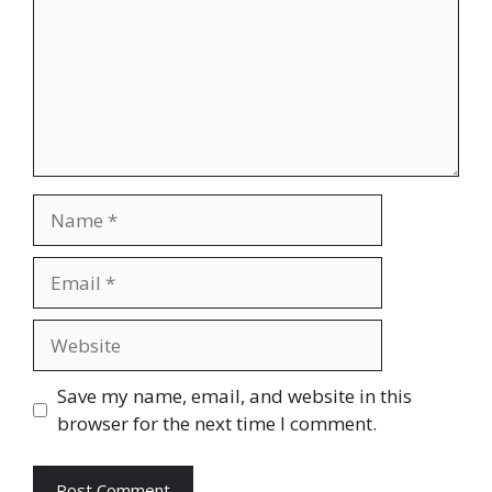
Name
Email
Website
Save my name, email, and website in this
browser for the next time I comment.