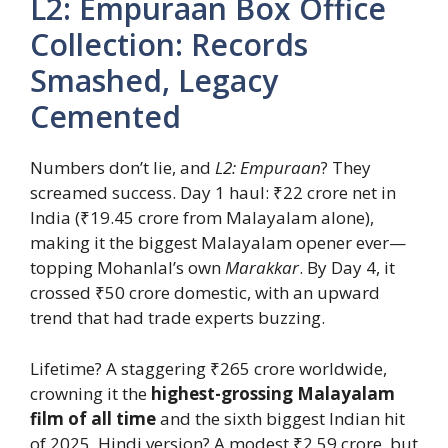
L2: Empuraan Box Office
Collection: Records
Smashed, Legacy
Cemented
Numbers don’t lie, and
L2: Empuraan
? They
screamed success. Day 1 haul: ₹22 crore net in
India (₹19.45 crore from Malayalam alone),
making it the biggest Malayalam opener ever—
topping Mohanlal’s own
Marakkar
. By Day 4, it
crossed ₹50 crore domestic, with an upward
trend that had trade experts buzzing.
Lifetime? A staggering ₹265 crore worldwide,
crowning it the
highest-grossing Malayalam
film of all time
and the sixth biggest Indian hit
of 2025. Hindi version? A modest ₹2.59 crore, but