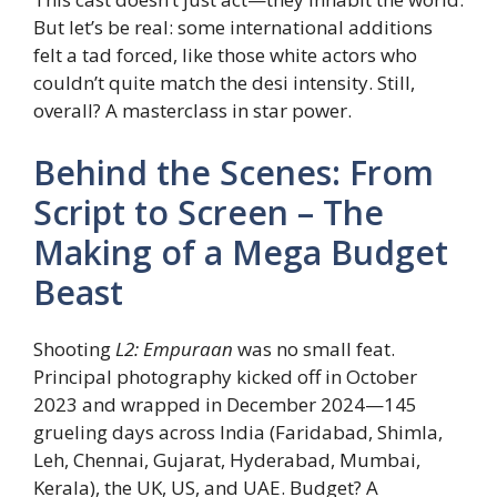
But let’s be real: some international additions
felt a tad forced, like those white actors who
couldn’t quite match the desi intensity. Still,
overall? A masterclass in star power.
Behind the Scenes: From
Script to Screen – The
Making of a Mega Budget
Beast
Shooting
L2: Empuraan
was no small feat.
Principal photography kicked off in October
2023 and wrapped in December 2024—145
grueling days across India (Faridabad, Shimla,
Leh, Chennai, Gujarat, Hyderabad, Mumbai,
Kerala), the UK, US, and UAE. Budget? A