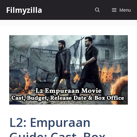
Skip
Filmyzilla
Menu
to
content
L2: Empuraan
Guide: Cast, Box