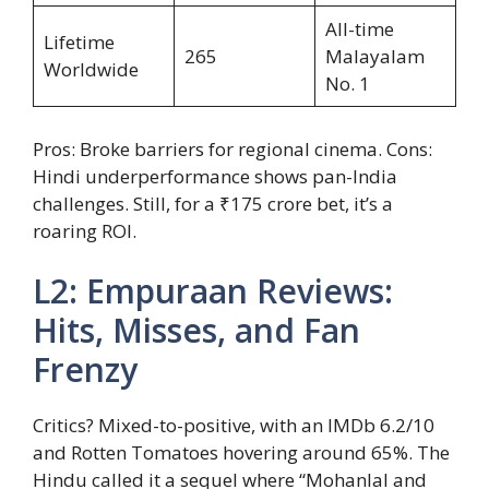
All-time
Lifetime
265
Malayalam
Worldwide
No. 1
Pros: Broke barriers for regional cinema. Cons:
Hindi underperformance shows pan-India
challenges. Still, for a ₹175 crore bet, it’s a
roaring ROI.
L2: Empuraan Reviews:
Hits, Misses, and Fan
Frenzy
Critics? Mixed-to-positive, with an IMDb 6.2/10
and Rotten Tomatoes hovering around 65%. The
Hindu called it a sequel where “Mohanlal and