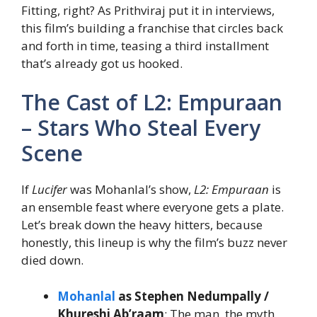
Fitting, right? As Prithviraj put it in interviews,
this film’s building a franchise that circles back
and forth in time, teasing a third installment
that’s already got us hooked.
The Cast of L2: Empuraan
– Stars Who Steal Every
Scene
If
Lucifer
was Mohanlal’s show,
L2: Empuraan
is
an ensemble feast where everyone gets a plate.
Let’s break down the heavy hitters, because
honestly, this lineup is why the film’s buzz never
died down.
Mohanlal
as Stephen Nedumpally /
Khureshi Ab’raam
: The man, the myth,