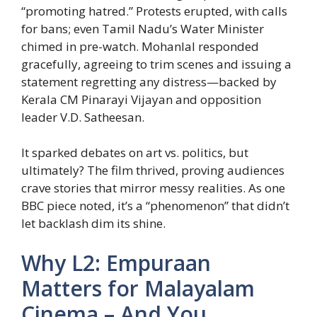
“promoting hatred.” Protests erupted, with calls
for bans; even Tamil Nadu’s Water Minister
chimed in pre-watch. Mohanlal responded
gracefully, agreeing to trim scenes and issuing a
statement regretting any distress—backed by
Kerala CM Pinarayi Vijayan and opposition
leader V.D. Satheesan.
It sparked debates on art vs. politics, but
ultimately? The film thrived, proving audiences
crave stories that mirror messy realities. As one
BBC piece noted, it’s a “phenomenon” that didn’t
let backlash dim its shine.
Why L2: Empuraan
Matters for Malayalam
Cinema – And You