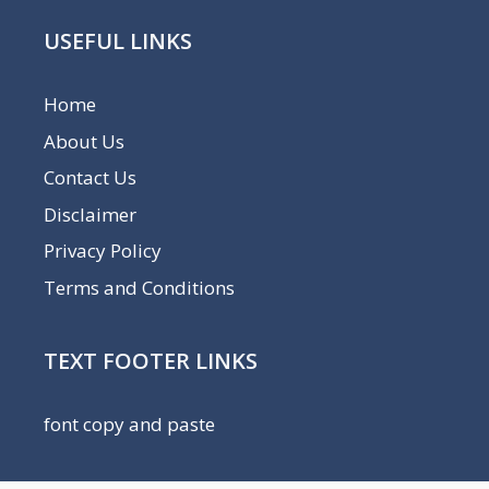
USEFUL LINKS
Home
About Us
Contact Us
Disclaimer
Privacy Policy
Terms and Conditions
TEXT FOOTER LINKS
font copy and paste