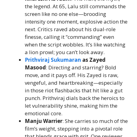
the legend. At 65, Lalu still commands the
screen like no one else—brooding
intensity one moment, explosive action the
next. Critics raved about his dual-role
finesse, calling it “commanding” even
when the script wobbles. It’s like watching
a lion prowl; you can’t look away.
Prithviraj Sukumaran
as Zayed
Masood
: Directing and starring? Bold
move, and it pays off. His Zayed is raw,
vengeful, and heartbreaking—especially
in those riot flashbacks that hit like a gut
punch. Prithviraj dials back the heroics to
let vulnerability shine, making him the
emotional core.
Manju Warrier
: She carries so much of the
film’s weight, stepping into a pivotal role
that blends grace with grit. One reviewer