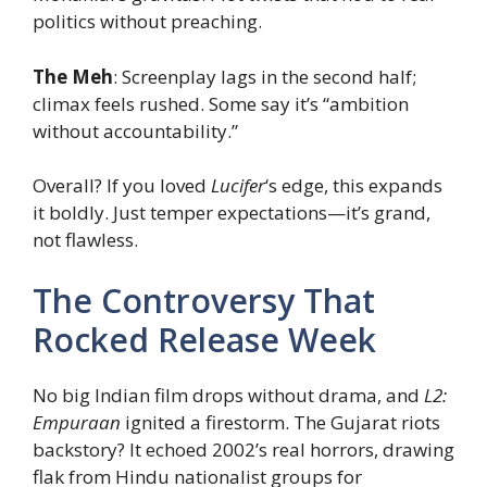
politics without preaching.
The Meh
: Screenplay lags in the second half;
climax feels rushed. Some say it’s “ambition
without accountability.”
Overall? If you loved
Lucifer
‘s edge, this expands
it boldly. Just temper expectations—it’s grand,
not flawless.
The Controversy That
Rocked Release Week
No big Indian film drops without drama, and
L2:
Empuraan
ignited a firestorm. The Gujarat riots
backstory? It echoed 2002’s real horrors, drawing
flak from Hindu nationalist groups for