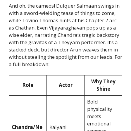
And oh, the cameos! Dulquer Salmaan swings in
with a sword-wielding tease of things to come,
while Tovino Thomas hints at his Chapter 2 arc
as Chathan. Even Vijayaraghavan pops up as a
wise elder, narrating Chandra’s tragic backstory
with the gravitas of a Theyyam performer. It’s a
stacked deck, but director Arun weaves them in
without stealing the spotlight from our leads. For
a full breakdown:
Why They
Role
Actor
Shine
Bold
physicality
meets
emotional
Chandra/Ne
Kalyani
rawness—