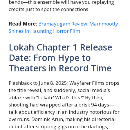
bends—this ensemble will have you replaying
credits just to spot the connections.
Read More:
Bramayugam Review: Mammootty
Shines in Haunting Horror Film
Lokah Chapter 1 Release
Date: From Hype to
Theaters in Record Time
Flashback to June 8, 2025: Wayfarer Films drops
the title reveal, and suddenly, social media’s
ablaze with “Lokah? What’s this?” By then,
shooting had wrapped after a brisk 94 days—
talk about efficiency in an industry notorious for
overruns. Dominic Arun, making his directorial
debut after scripting gigs on indie darlings,