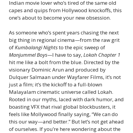
Indian movie lover who’s tired of the same old
capes and quips from Hollywood knockoffs, this
one’s about to become your new obsession.
As someone who’s spent years chasing the next
big thing in regional cinema—from the raw grit
of
Kumbalangi Nights
to the epic sweep of
Manjummel Boys
—I have to say,
Lokah Chapter 1
hit me like a bolt from the blue. Directed by the
visionary Dominic Arun and produced by
Dulquer Salmaan under Wayfarer Films, it’s not
just a film; it’s the kickoff to a full-blown
Malayalam cinematic universe called Lokah.
Rooted in our myths, laced with dark humor, and
boasting VFX that rival global blockbusters, it
feels like Mollywood finally saying, “We can do
this our way—and better.” But let’s not get ahead
of ourselves. If you’re here wondering about the