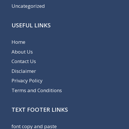
Uncategorized
USEFUL LINKS
Home
About Us
Contact Us
Disclaimer
Privacy Policy
Terms and Conditions
TEXT FOOTER LINKS
font copy and paste