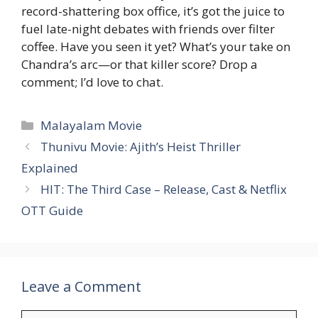
record-shattering box office, it’s got the juice to
fuel late-night debates with friends over filter
coffee. Have you seen it yet? What’s your take on
Chandra’s arc—or that killer score? Drop a
comment; I’d love to chat.
Categories
Malayalam Movie
Thunivu Movie: Ajith’s Heist Thriller
Explained
HIT: The Third Case – Release, Cast & Netflix
OTT Guide
Leave a Comment