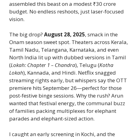
assembled this beast on a modest ₹30 crore
budget. No endless reshoots, just laser-focused
vision.
The big drop?
August 28, 2025
, smack in the
Onam season sweet spot. Theaters across Kerala,
Tamil Nadu, Telangana, Karnataka, and even
North India lit up with dubbed versions in Tamil
(
Lokah: Chapter 1 – Chandra
), Telugu (
Kotha
Lokah
), Kannada, and Hindi. Netflix snagged
streaming rights early, but whispers say the OTT
premiere hits September 26—perfect for those
post-festive binge sessions. Why the rush? Arun
wanted that festival energy, the communal buzz
of families packing multiplexes for elephant
parades and elephant-sized action.
I caught an early screening in Kochi, and the