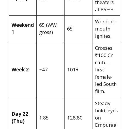
theaters
at 85%+.
Word-of-
Weekend
65 (WW
65
mouth
1
gross)
ignites.
Crosses
₹100 Cr
club—
Week 2
~47
101+
first
female-
led South
film.
Steady
hold; eyes
Day 22
1.85
128.80
on
(Thu)
Empuraa