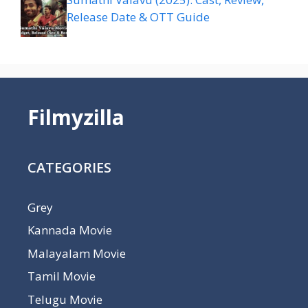
Release Date & OTT Guide
Filmyzilla
CATEGORIES
Grey
Kannada Movie
Malayalam Movie
Tamil Movie
Telugu Movie