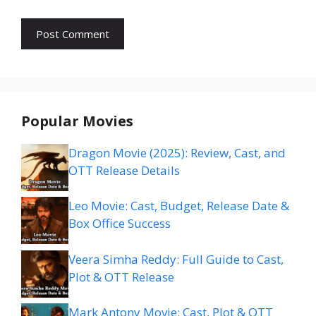
Popular Movies
Dragon Movie (2025): Review, Cast, and
OTT Release Details
Leo Movie: Cast, Budget, Release Date &
Box Office Success
Veera Simha Reddy: Full Guide to Cast,
Plot & OTT Release
Mark Antony Movie: Cast, Plot & OTT