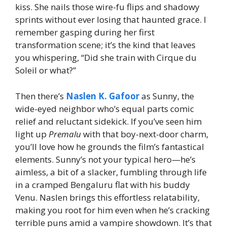
kiss. She nails those wire-fu flips and shadowy
sprints without ever losing that haunted grace. I
remember gasping during her first
transformation scene; it’s the kind that leaves
you whispering, “Did she train with Cirque du
Soleil or what?”
Then there’s
Naslen K. Gafoor
as Sunny, the
wide-eyed neighbor who’s equal parts comic
relief and reluctant sidekick. If you’ve seen him
light up
Premalu
with that boy-next-door charm,
you’ll love how he grounds the film’s fantastical
elements. Sunny’s not your typical hero—he’s
aimless, a bit of a slacker, fumbling through life
in a cramped Bengaluru flat with his buddy
Venu. Naslen brings this effortless relatability,
making you root for him even when he’s cracking
terrible puns amid a vampire showdown. It’s that