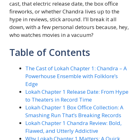
cast, that electric release date, the box office
fireworks, or whether Chandra lives up to the
hype in reviews, stick around. I’ll break it all
down, with a few personal detours because, hey,
who watches movies in a vacuum?
Table of Contents
The Cast of Lokah Chapter 1: Chandra – A
Powerhouse Ensemble with Folklore’s
Edge
Lokah Chapter 1 Release Date: From Hype
to Theaters in Record Time
Lokah Chapter 1 Box Office Collection: A
Smashing Run That’s Breaking Records
Lokah Chapter 1 Chandra Review: Bold,
Flawed, and Utterly Addictive
Why Lokah Chapter 1 Matters: A Quick