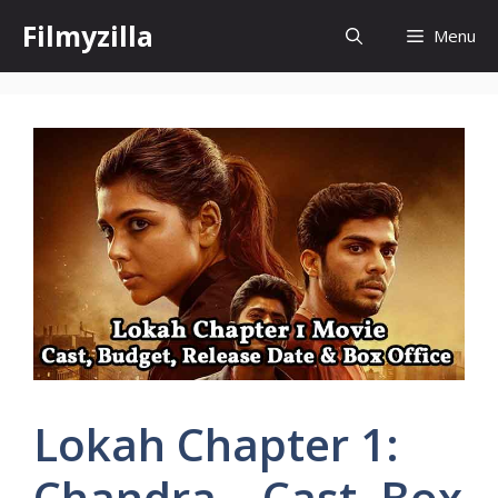
Skip
Filmyzilla
Menu
to
content
Lokah Chapter 1:
Chandra – Cast, Box