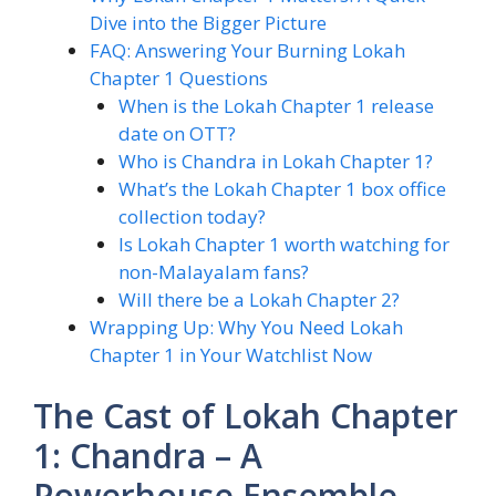
Dive into the Bigger Picture
FAQ: Answering Your Burning Lokah
Chapter 1 Questions
When is the Lokah Chapter 1 release
date on OTT?
Who is Chandra in Lokah Chapter 1?
What’s the Lokah Chapter 1 box office
collection today?
Is Lokah Chapter 1 worth watching for
non-Malayalam fans?
Will there be a Lokah Chapter 2?
Wrapping Up: Why You Need Lokah
Chapter 1 in Your Watchlist Now
The Cast of Lokah Chapter
1: Chandra – A
Powerhouse Ensemble