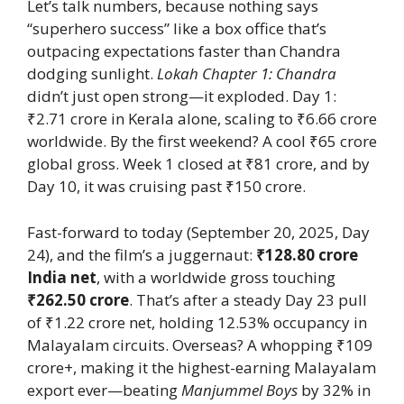
Let’s talk numbers, because nothing says
“superhero success” like a box office that’s
outpacing expectations faster than Chandra
dodging sunlight.
Lokah Chapter 1: Chandra
didn’t just open strong—it exploded. Day 1:
₹2.71 crore in Kerala alone, scaling to ₹6.66 crore
worldwide. By the first weekend? A cool ₹65 crore
global gross. Week 1 closed at ₹81 crore, and by
Day 10, it was cruising past ₹150 crore.
Fast-forward to today (September 20, 2025, Day
24), and the film’s a juggernaut:
₹128.80 crore
India net
, with a worldwide gross touching
₹262.50 crore
. That’s after a steady Day 23 pull
of ₹1.22 crore net, holding 12.53% occupancy in
Malayalam circuits. Overseas? A whopping ₹109
crore+, making it the highest-earning Malayalam
export ever—beating
Manjummel Boys
by 32% in