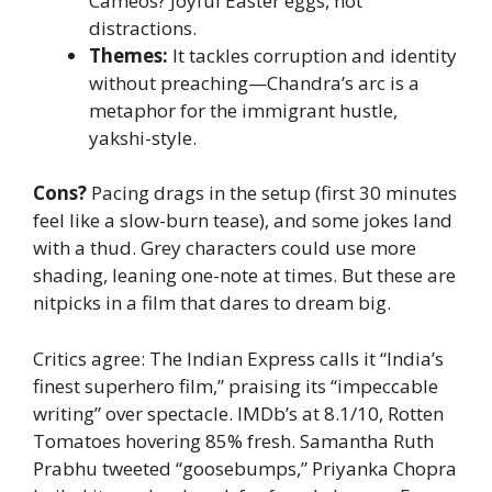
Cameos? Joyful Easter eggs, not
distractions.
Themes:
It tackles corruption and identity
without preaching—Chandra’s arc is a
metaphor for the immigrant hustle,
yakshi-style.
Cons?
Pacing drags in the setup (first 30 minutes
feel like a slow-burn tease), and some jokes land
with a thud. Grey characters could use more
shading, leaning one-note at times. But these are
nitpicks in a film that dares to dream big.
Critics agree: The Indian Express calls it “India’s
finest superhero film,” praising its “impeccable
writing” over spectacle. IMDb’s at 8.1/10, Rotten
Tomatoes hovering 85% fresh. Samantha Ruth
Prabhu tweeted “goosebumps,” Priyanka Chopra