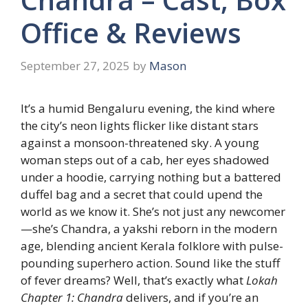
Office & Reviews
September 27, 2025
by
Mason
It’s a humid Bengaluru evening, the kind where
the city’s neon lights flicker like distant stars
against a monsoon-threatened sky. A young
woman steps out of a cab, her eyes shadowed
under a hoodie, carrying nothing but a battered
duffel bag and a secret that could upend the
world as we know it. She’s not just any newcomer
—she’s Chandra, a yakshi reborn in the modern
age, blending ancient Kerala folklore with pulse-
pounding superhero action. Sound like the stuff
of fever dreams? Well, that’s exactly what
Lokah
Chapter 1: Chandra
delivers, and if you’re an