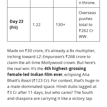
n throne.
Overseas
pushes
Day 23
1.22
130+
total to
(Fri)
₹262 Cr
WW.
Made on ₹30 crore, it’s already a 8x multiplier,
inching toward
L2: Empuraan
‘s ₹268 crore to
claim the all-time Mollywood crown. But here’s
the real win: It’s the
4th highest-grossing
female-led Indian film ever
, eclipsing Alia
Bhatt’s
Raazi
(₹123 Cr). For context, that’s huge in
a male-dominated space. Hindi dubs lagged at
₹3 Cr after 11 days, but who cares? The South
and diaspora are carrying it like a victory lap.