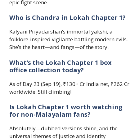
epic fight scene.
Who is Chandra in Lokah Chapter 1?
Kalyani Priyadarshan’s immortal yakshi, a
folklore-inspired vigilante battling modern evils.
She’s the heart—and fangs—of the story.
What’s the Lokah Chapter 1 box
office collection today?
As of Day 23 (Sep 19), ₹130+ Cr India net, ₹262 Cr
worldwide. Still climbing!
Is Lokah Chapter 1 worth watching
for non-Malayalam fans?
Absolutely—dubbed versions shine, and the
universal themes of justice and identity