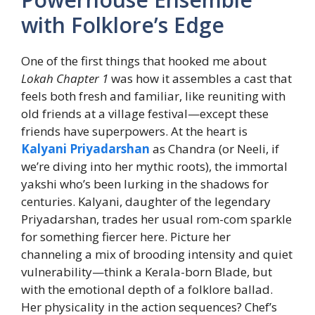
with Folklore’s Edge
One of the first things that hooked me about
Lokah Chapter 1
was how it assembles a cast that
feels both fresh and familiar, like reuniting with
old friends at a village festival—except these
friends have superpowers. At the heart is
Kalyani Priyadarshan
as Chandra (or Neeli, if
we’re diving into her mythic roots), the immortal
yakshi who’s been lurking in the shadows for
centuries. Kalyani, daughter of the legendary
Priyadarshan, trades her usual rom-com sparkle
for something fiercer here. Picture her
channeling a mix of brooding intensity and quiet
vulnerability—think a Kerala-born Blade, but
with the emotional depth of a folklore ballad.
Her physicality in the action sequences? Chef’s