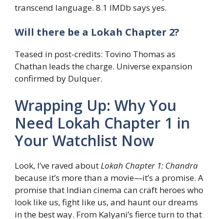
transcend language. 8.1 IMDb says yes.
Will there be a Lokah Chapter 2?
Teased in post-credits: Tovino Thomas as
Chathan leads the charge. Universe expansion
confirmed by Dulquer.
Wrapping Up: Why You
Need Lokah Chapter 1 in
Your Watchlist Now
Look, I’ve raved about
Lokah Chapter 1: Chandra
because it’s more than a movie—it’s a promise. A
promise that Indian cinema can craft heroes who
look like us, fight like us, and haunt our dreams
in the best way. From Kalyani’s fierce turn to that