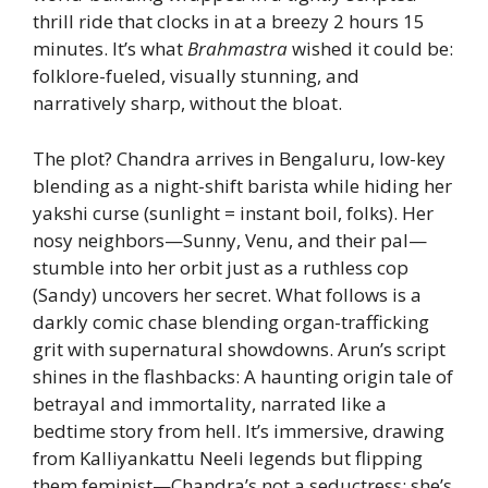
thrill ride that clocks in at a breezy 2 hours 15
minutes. It’s what
Brahmastra
wished it could be:
folklore-fueled, visually stunning, and
narratively sharp, without the bloat.
The plot? Chandra arrives in Bengaluru, low-key
blending as a night-shift barista while hiding her
yakshi curse (sunlight = instant boil, folks). Her
nosy neighbors—Sunny, Venu, and their pal—
stumble into her orbit just as a ruthless cop
(Sandy) uncovers her secret. What follows is a
darkly comic chase blending organ-trafficking
grit with supernatural showdowns. Arun’s script
shines in the flashbacks: A haunting origin tale of
betrayal and immortality, narrated like a
bedtime story from hell. It’s immersive, drawing
from Kalliyankattu Neeli legends but flipping
them feminist—Chandra’s not a seductress; she’s