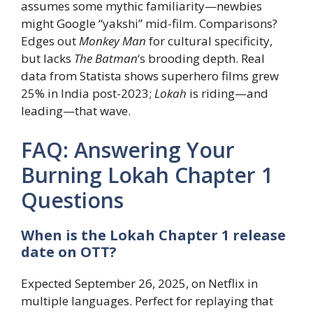
assumes some mythic familiarity—newbies
might Google “yakshi” mid-film. Comparisons?
Edges out
Monkey Man
for cultural specificity,
but lacks
The Batman
‘s brooding depth. Real
data from Statista shows superhero films grew
25% in India post-2023;
Lokah
is riding—and
leading—that wave.
FAQ: Answering Your
Burning Lokah Chapter 1
Questions
When is the Lokah Chapter 1 release
date on OTT?
Expected September 26, 2025, on Netflix in
multiple languages. Perfect for replaying that