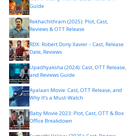
Guide
Rekhachithram (2025): Plot, Cast,
Reviews & OTT Release
RDX: Robert Dony Xavier – Cast, Release
Date, Reviews
Upadhyaksha (2024): Cast, OTT Release,
and Reviews Guide
Ayalaan Movie: Cast, OTT Release, and
Why It’s a Must-Watch
Baby Movie 2023: Plot, Cast, OTT & Box
Office Breakdown
Sumathi Valavu (2025): Cast, Review,