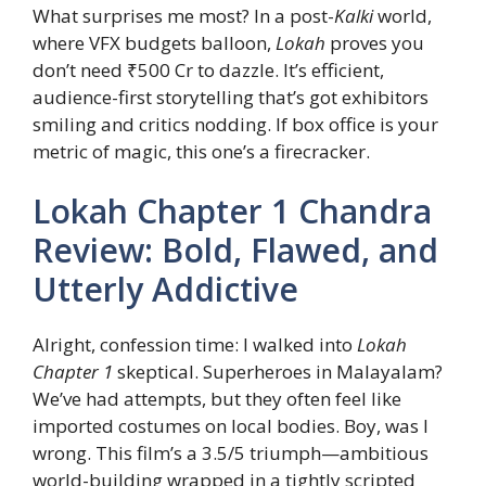
What surprises me most? In a post-
Kalki
world,
where VFX budgets balloon,
Lokah
proves you
don’t need ₹500 Cr to dazzle. It’s efficient,
audience-first storytelling that’s got exhibitors
smiling and critics nodding. If box office is your
metric of magic, this one’s a firecracker.
Lokah Chapter 1 Chandra
Review: Bold, Flawed, and
Utterly Addictive
Alright, confession time: I walked into
Lokah
Chapter 1
skeptical. Superheroes in Malayalam?
We’ve had attempts, but they often feel like
imported costumes on local bodies. Boy, was I
wrong. This film’s a 3.5/5 triumph—ambitious
world-building wrapped in a tightly scripted