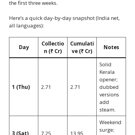
the first three weeks.
Here’s a quick day-by-day snapshot (India net,
all languages):
Collectio
Cumulati
Day
Notes
n (₹ Cr)
ve (₹ Cr)
Solid
Kerala
opener;
1 (Thu)
2.71
2.71
dubbed
versions
add
steam.
Weekend
surge;
3 (Sat)
7.25
13.95