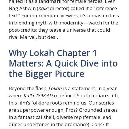
hailed it as a landmark for female heroes. Even
Nag Ashwin (
Kalki
director) called it a “reference
text.” For intermediate viewers, it’s a masterclass
in blending myth with modernity—watch for the
post-credits; they tease a universe that could
rival Marvel, but desi.
Why Lokah Chapter 1
Matters: A Quick Dive into
the Bigger Picture
Beyond the flash,
Lokah
is a statement. In a year
where
Kalki 2898 AD
redefined South Indian sci-fi,
this film’s folklore roots remind us: Our stories
are superpower enough. Pros? Grounded stakes
in a fantastical shell, diverse rep (female lead,
queer undertones in the bromance). Cons? It