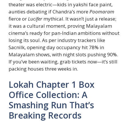
theater was electric—kids in yakshi face paint,
aunties debating if Chandra’s more
Poomaram
fierce or
Lucifer
mythical. It wasn’t just a release;
it was a cultural moment, proving Malayalam
cinema’s ready for pan-Indian ambitions without
losing its soul. As per industry trackers like
Sacnilk, opening day occupancy hit 78% in
Malayalam shows, with night slots pushing 90%.
If you’ve been waiting, grab tickets now—it’s still
packing houses three weeks in.
Lokah Chapter 1 Box
Office Collection: A
Smashing Run That’s
Breaking Records