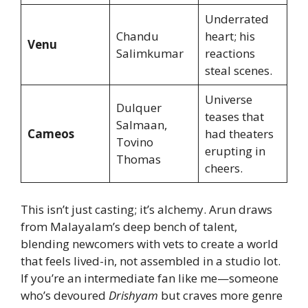
Underrated
Chandu
heart; his
Venu
Salimkumar
reactions
steal scenes.
Universe
Dulquer
teases that
Salmaan,
Cameos
had theaters
Tovino
erupting in
Thomas
cheers.
This isn’t just casting; it’s alchemy. Arun draws
from Malayalam’s deep bench of talent,
blending newcomers with vets to create a world
that feels lived-in, not assembled in a studio lot.
If you’re an intermediate fan like me—someone
who’s devoured
Drishyam
but craves more genre