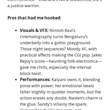
a justice warrior.
Pros that had me hooked:
Visuals & VFX:
Nimish Ravi’s
cinematography turns Bengaluru’s
underbelly into a gothic playground.
Those night sequences? Moody AF, with
practical effects making the CGI pop. Jakes
Bejoy’s score—haunting folk-electronica—
gave me chills, especially the interval
block twist.
Performances:
Kalyani owns it, blending
poise with power; her emotional beats
falter slightly in quieter moments, but the
action erases any doubt. Naslen’s charm is
the glue, Sandy’s villainy the spark.