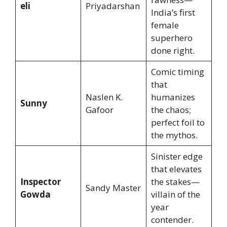
eli
Priyadarshan
India’s first
female
superhero
done right.
Comic timing
that
Naslen K.
humanizes
Sunny
Gafoor
the chaos;
perfect foil to
the mythos.
Sinister edge
that elevates
Inspector
the stakes—
Sandy Master
Gowda
villain of the
year
contender.