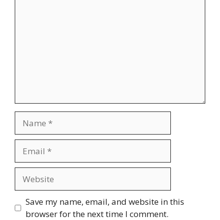
Comment
Name
Email
Website
Save my name, email, and website in this
browser for the next time I comment.