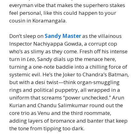
everyman vibe that makes the superhero stakes
feel personal, like this could happen to your
cousin in Koramangala.
Don’t sleep on
Sandy Master
as the villainous
Inspector Nachiyappa Gowda, a corrupt cop
who’s as slimy as they come. Fresh off his intense
turn in
Leo
, Sandy dials up the menace here,
turning a one-note baddie into a chilling force of
systemic evil. He’s the Joker to Chandra’s Batman,
but with a desi twist—think organ-smuggling
rings and political puppetry, all wrapped in a
uniform that screams “power unchecked.” Arun
Kurian and Chandu Salimkumar round out the
core trio as Venu and the third roommate,
adding layers of bromance and banter that keep
the tone from tipping too dark.